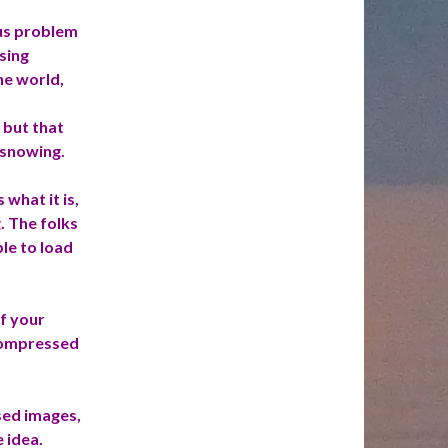
ous problem
sing
he world,
 but that
 snowing.
is what
it
is,
. The folks
le to load
f your
compressed
sed images,
 idea.