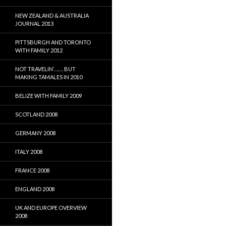
NEW ZEALAND & AUSTRALIA
JOURNAL 2013
PITTSBURGH AND TORONTO
WITH FAMILY 2012
NOT TRAVELIN’……. BUT
MAKING TAMALES IN 2010
BELIZE WITH FAMILY 2009
SCOTLAND 2008
GERMANY 2008
ITALY 2008
FRANCE 2008
ENGLAND 2008
UK AND EUROPE OVERVIEW
2008