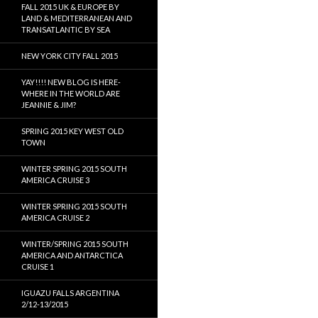
FALL 2015 UK & EUROPE BY
LAND & MEDITERRANEAN AND
TRANSATLANTIC BY SEA
NEW YORK CITY FALL 2015
YAY!!!! NEW BLOG IS HERE-
WHERE IN THE WORLD ARE
JEANNIE & JIM?
SPRING 2015 KEY WEST OLD
TOWN
WINTER SPRING 2015 SOUTH
AMERICA CRUISE 3
WINTER SPRING 2015 SOUTH
AMERICA CRUISE 2
WINTER/SPRING 2015 SOUTH
AMERICA AND ANTARCTICA
CRUISE 1
IGUAZU FALLS ARGENTINA
2/12-13/2015