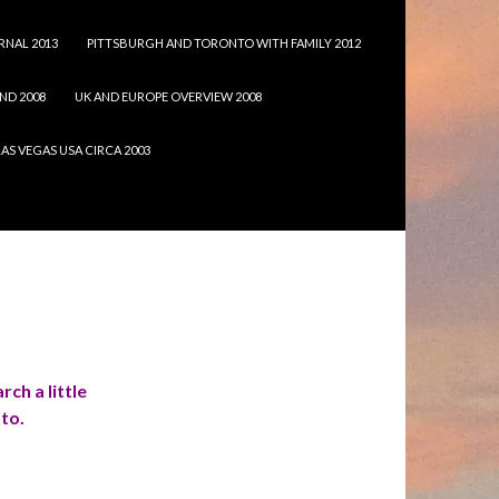
RNAL 2013
PITTSBURGH AND TORONTO WITH FAMILY 2012
ND 2008
UK AND EUROPE OVERVIEW 2008
LAS VEGAS USA CIRCA 2003
rch a little
nto.