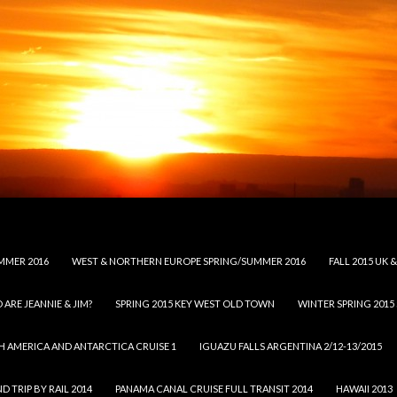
MMER 2016
WEST & NORTHERN EUROPE SPRING/SUMMER 2016
FALL 2015 UK
 ARE JEANNIE & JIM?
SPRING 2015 KEY WEST OLD TOWN
WINTER SPRING 2015
H AMERICA AND ANTARCTICA CRUISE 1
IGUAZU FALLS ARGENTINA 2/12-13/2015
 TRIP BY RAIL 2014
PANAMA CANAL CRUISE FULL TRANSIT 2014
HAWAII 2013