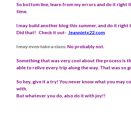
So bottom line, learn from my errors and do it right th
time.
I may build another blog this summer, and do it right 
Did that! Check it out-
Jeannietx22.com
I may even take a class.
No probably not.
Something that was very cool about the process is th
able to relive every trip along the way. That was so 
So hey, give it a try! You never know what you may 
with.
But whatever you do, also do it with joy!!