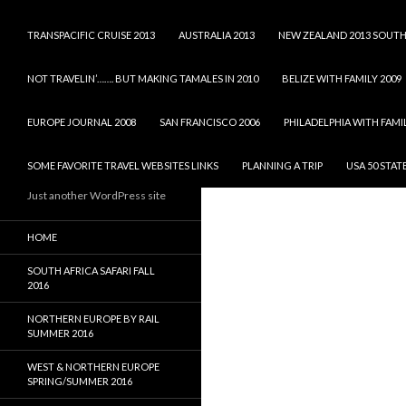
TRANSPACIFIC CRUISE 2013
AUSTRALIA 2013
NEW ZEALAND 2013 SOUTH
NOT TRAVELIN’……. BUT MAKING TAMALES IN 2010
BELIZE WITH FAMILY 2009
EUROPE JOURNAL 2008
SAN FRANCISCO 2006
PHILADELPHIA WITH FAMIL
SOME FAVORITE TRAVEL WEBSITES LINKS
PLANNING A TRIP
USA 50 STAT
Just another WordPress site
HOME
SOUTH AFRICA SAFARI FALL
2016
NORTHERN EUROPE BY RAIL
SUMMER 2016
WEST & NORTHERN EUROPE
SPRING/SUMMER 2016