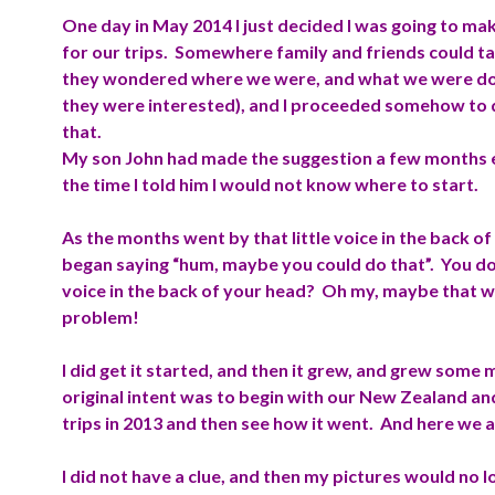
One day in May 2014 I just decided I was going to mak
for our trips. Somewhere family and friends could tak
they wondered where we were, and what we were doi
they were interested), and I proceeded somehow to 
that.
My son John had made the suggestion a few months ea
the time I told him I would not know where to start.
As the months went by that little voice in the back o
began saying “hum, maybe you could do that”. You do
voice in the back of your head? Oh my, maybe that 
problem!
I did get it started, and then it grew, and grew some
original intent was to begin with our New Zealand an
trips in 2013 and then see how it went. And here we 
I did not have a clue, and then my pictures would no l