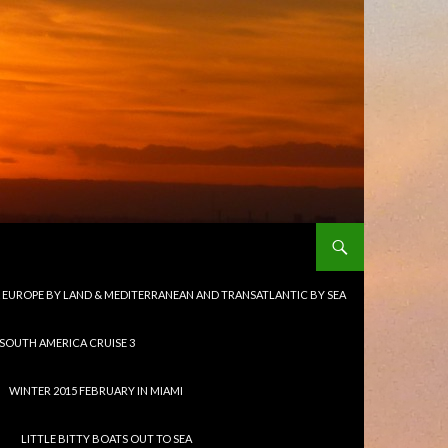
 & EUROPE BY LAND & MEDITERRANEAN AND TRANSATLANTIC BY SEA
 SOUTH AMERICA CRUISE 3
WINTER 2015 FEBRUARY IN MIAMI
LITTLE BITTY BOATS OUT TO SEA