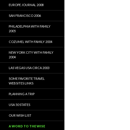
EUROPE JOURNAL 2008
SAN FRANCISCO 2006
PHILADELPHIA WITH FAMILY
2005
COZUMEL WITH FAMILY 2004
NEW YORK CITY WITH FAMILY
2004
LAS VEGAS USA CIRCA 2003
SOME FAVORITE TRAVEL
WEBSITES LINKS
PLANNING A TRIP
USA 50 STATES
OUR WISH LIST
A WORD TO THE WISE