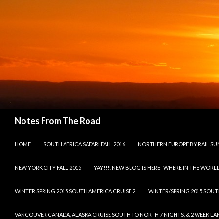
Search
Notes From The Road
SKIP TO CONTENT
HOME
SOUTH AFRICA SAFARI FALL 2016
NORTHERN EUROPE BY RAIL SU
NEW YORK CITY FALL 2015
YAY!!!! NEW BLOG IS HERE- WHERE IN THE WORLD
WINTER SPRING 2015 SOUTH AMERICA CRUISE 2
WINTER/SPRING 2015 SOUT
VANCOUVER CANADA, ALASKA CRUISE SOUTH TO NORTH 7 NIGHTS, & 2 WEEK LAND