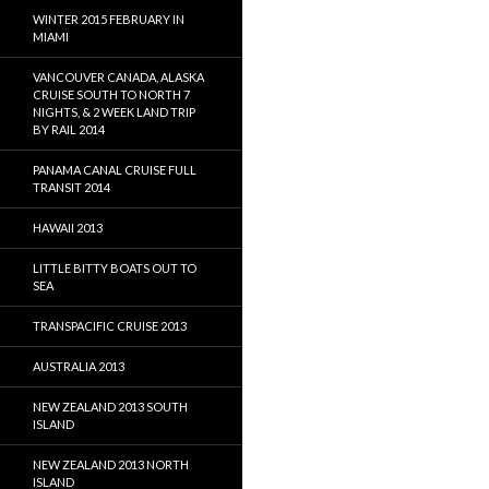
WINTER 2015 FEBRUARY IN
MIAMI
VANCOUVER CANADA, ALASKA
CRUISE SOUTH TO NORTH 7
NIGHTS, & 2 WEEK LAND TRIP
BY RAIL 2014
PANAMA CANAL CRUISE FULL
TRANSIT 2014
HAWAII 2013
LITTLE BITTY BOATS OUT TO
SEA
TRANSPACIFIC CRUISE 2013
AUSTRALIA 2013
NEW ZEALAND 2013 SOUTH
ISLAND
NEW ZEALAND 2013 NORTH
ISLAND