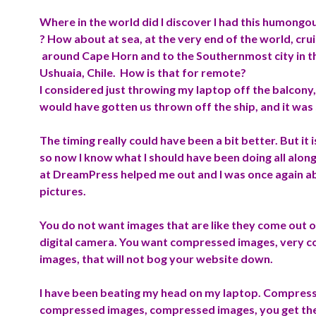
Where in the world did I discover I had this humong
? How about at sea, at the very end of the world, crui
around Cape Horn and to the Southernmost city in t
Ushuaia, Chile. How is that for remote?
I considered just throwing my laptop off the balcony,
would have gotten us thrown off the ship, and it was
The timing really could have been a bit better. But it 
so now I know what I should have been doing all along
at DreamPress helped me out and I was once again ab
pictures.
You do not want images that are like they come out o
digital camera. You want compressed images, very 
images,
that will not
bog
your website down.
I have been beating my head on my laptop. Compres
compressed images, compressed images, you get the