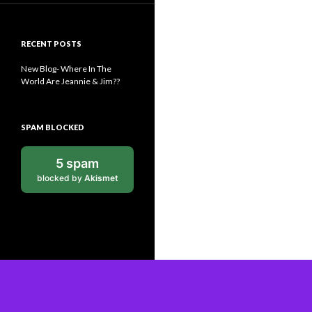
RECENT POSTS
New Blog- Where In The
World Are Jeannie & Jim??
SPAM BLOCKED
5 spam
blocked by
Akismet