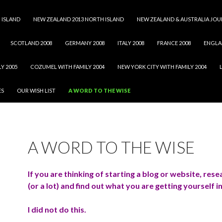
 ISLAND
NEW ZEALAND 2013 NORTH ISLAND
NEW ZEALAND & AUSTRALIA JOU
SCOTLAND 2008
GERMANY 2008
ITALY 2008
FRANCE 2008
ENGLA
Y 2005
COZUMEL WITH FAMILY 2004
NEW YORK CITY WITH FAMILY 2004
ES
OUR WISH LIST
A WORD TO THE WISE
A WORD TO THE WISE
If you are thinking of starting a blog or website, resea
(or a lot) and find out what you are getting yourself i
I did not do this.