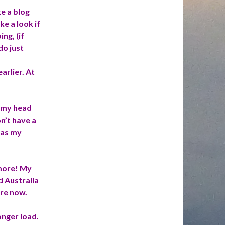
e a blog
e a look if
ng, (if
do just
rlier. At
f my head
n’t have a
was my
 more! My
d Australia
are now.
onger load.