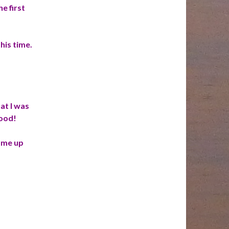
e first
this time.
at I was
good!
come up