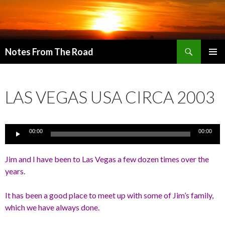
Search
Notes From The Road
SKIP
PRIMAR
TO
MENU
CONTENT
LAS VEGAS USA CIRCA 2003
Audio
00:00
00:00
Player
Jim and I have been to Las Vegas a few dozen times over the
years.
It has been a good place to meet up with some of Jim’s family,
which we have always done.