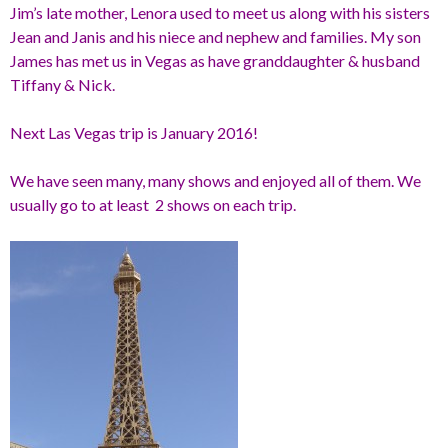
Jim’s late mother, Lenora used to meet us along with his sisters
Jean and Janis and his niece and nephew and families. My son
James has met us in Vegas as have granddaughter & husband
Tiffany & Nick.
Next Las Vegas trip is January 2016!
We have seen many, many shows and enjoyed all of them. We
usually go to at least 2 shows on each trip.