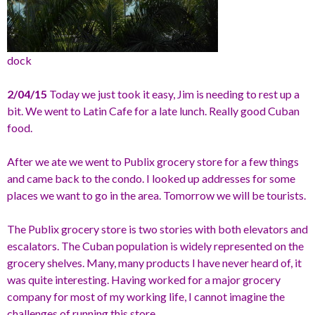
dock
2/04/15
Today we just took it easy, Jim is needing to rest up a
bit. We went to Latin Cafe for a late lunch. Really good Cuban
food.
After we ate we went to Publix grocery store for a few things
and came back to the condo. I looked up addresses for some
places we want to go in the area. Tomorrow we will be tourists.
The Publix grocery store is two stories with both elevators and
escalators. The Cuban population is widely represented on the
grocery shelves. Many, many products I have never heard of, it
was quite interesting. Having worked for a major grocery
company for most of my working life, I cannot imagine the
challenges of running this store.