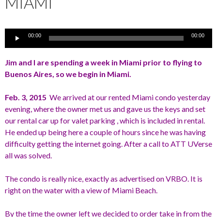
MIAMI
Audio
00:00
00:00
Player
Jim and I are spending a week in Miami prior to flying to
Buenos Aires, so we begin in Miami.
Feb. 3, 2015
We arrived at our rented Miami condo yesterday
evening, where the owner met us and gave us the keys and set
our rental car up for valet parking , which is included in rental.
He ended up being here a couple of hours since he was having
difficulty getting the internet going. After a call to ATT UVerse
all was solved.
The condo is really nice, exactly as advertised on VRBO. It is
right on the water with a view of Miami Beach.
By the time the owner left we decided to order take in from the