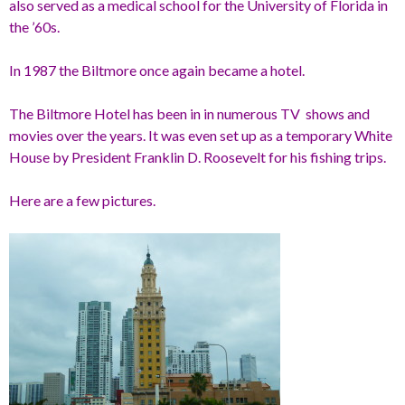
also served as a medical school for the University of Florida in
the ’60s.
In 1987 the Biltmore once again became a hotel.
The Biltmore Hotel has been in in numerous TV shows and
movies over the years. It was even set up as a temporary White
House by President Franklin D. Roosevelt for his fishing trips.
Here are a few pictures.