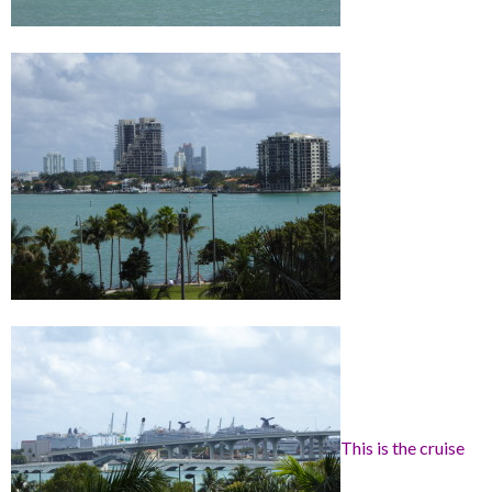
This is the cruise