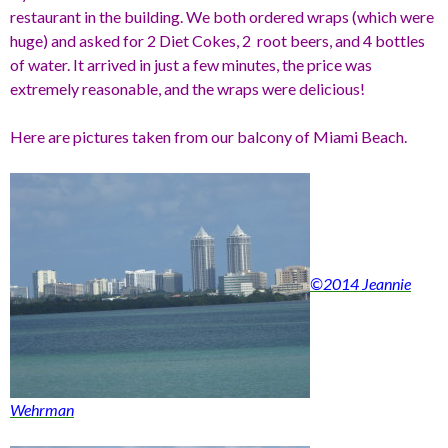
restaurant in the building. We both ordered wraps (which were
huge) and asked for 2 Diet Cokes, 2 root beers, and 4 bottles
of water. It arrived in just a few minutes, the price was
extremely reasonable, and the wraps were delicious!
Here are pictures taken from our balcony of Miami Beach.
©2014 Jeannie
Wehrman