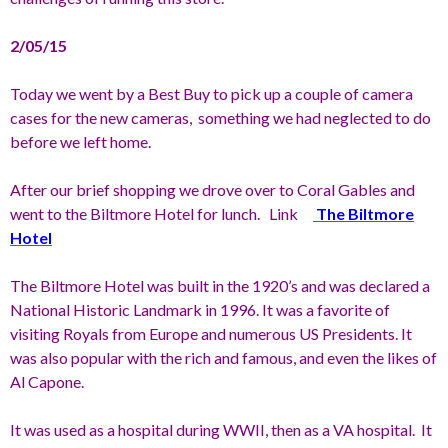
2/05/15
Today we went by a Best Buy to pick up a couple of camera
cases for the new cameras, something we had neglected to do
before we left home.
After our brief shopping we drove over to Coral Gables and
went to the Biltmore Hotel for lunch. Link
The Biltmore
Hotel
The Biltmore Hotel was built in the 1920’s and was declared a
National Historic Landmark in 1996. It was a favorite of
visiting Royals from Europe and numerous US Presidents. It
was also popular with the rich and famous, and even the likes of
Al Capone.
It was used as a hospital during WWII, then as a VA hospital. It