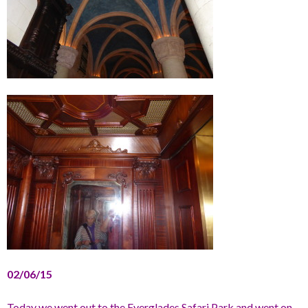
02/06/15
Today we went out to the Everglades Safari Park and went on