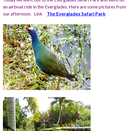
an airboat ride in the Everglades. Here are some pictures from
our afternoon. Link
The Everglades Safari Park