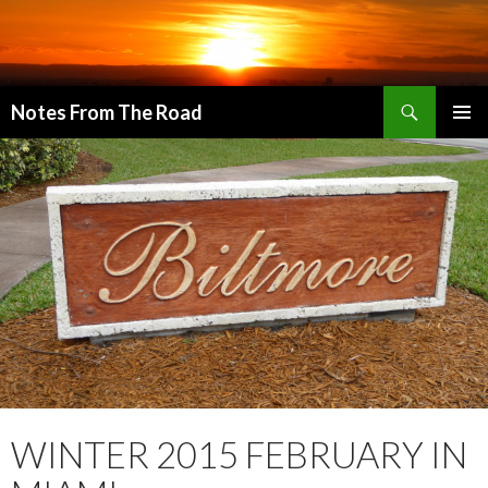
Search
Notes From The Road
SKIP
PRIMAR
TO
MENU
CONTENT
WINTER 2015 FEBRUARY IN